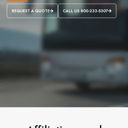
REQUEST A QUOTE
CALL US 800-233-5307