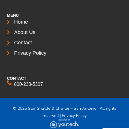
MENU
Home
About Us
Contact
Privacy Policy
CONTACT
800-233-5307
© 2025 Star Shuttle & Charter – San Antonio | All rights
reserved | Privacy Policy