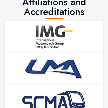
Affiliations and
Accreditations