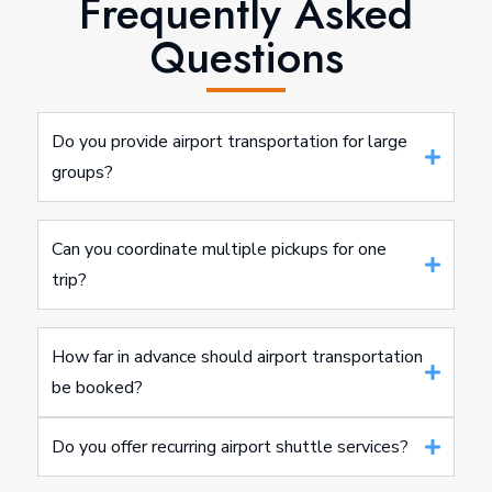
Frequently Asked
Questions
Do you provide airport transportation for large
groups?
Can you coordinate multiple pickups for one
trip?
How far in advance should airport transportation
be booked?
Do you offer recurring airport shuttle services?