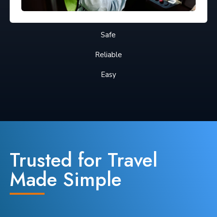
Safe
Reliable
Easy
Trusted for Travel
Made Simple