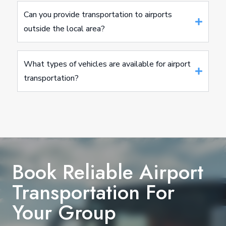
Can you provide transportation to airports
outside the local area?
What types of vehicles are available for airport
transportation?
Book Reliable Airport
Transportation For
Your Group