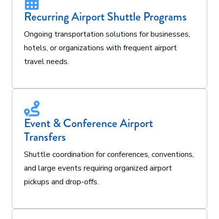
Recurring Airport Shuttle Programs
Ongoing transportation solutions for businesses,
hotels, or organizations with frequent airport
travel needs.
Event & Conference Airport
Transfers
Shuttle coordination for conferences, conventions,
and large events requiring organized airport
pickups and drop-offs.