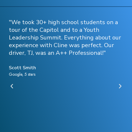
n
"We took 30+ high school students on a
"C
tour of the Capitol and to a Youth
my
Leadership Summit. Everything about our
Gr
experience with Cline was perfect. Our
re
driver, TJ, was an A++ Professional!"
in
ir
e
Scott Smith
Ro
Google, 5 stars
Goo