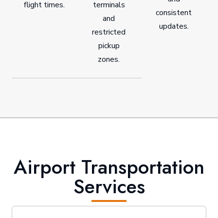
flight times.
terminals
consistent
and
updates.
restricted
pickup
zones.
Airport Transportation
Services