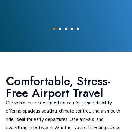
Comfortable, Stress-
Free Airport Travel
Our vehicles are designed for comfort and reliability,
offering spacious seating, climate control, and a smooth
ride, ideal for early departures, late arrivals, and
everything in between. Whether you’re traveling across