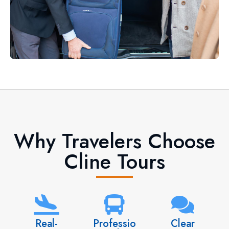
Why Travelers Choose
Cline Tours
Real-
Professio
Clear