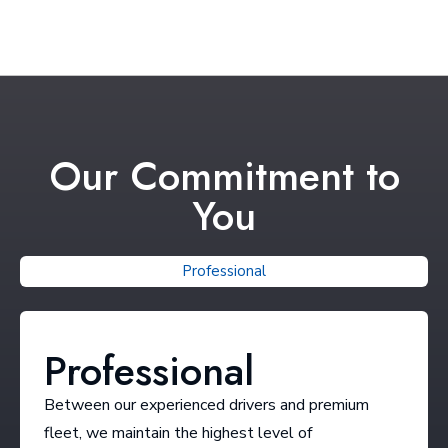
Our Commitment to
You
Professional
Professional
Between our experienced drivers and premium
fleet, we maintain the highest level of