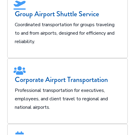
Group Airport Shuttle Service
Coordinated transportation for groups traveling
to and from airports, designed for efficiency and
reliability.
Corporate Airport Transportation
Professional transportation for executives,
employees, and client travel to regional and
national airports.