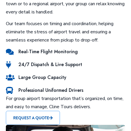
town or to a regional airport, your group can relax knowing
every detail is handled.
Our team focuses on timing and coordination, helping
eliminate the stress of airport travel and ensuring a
seamless experience from pickup to drop-off.
Real-Time Flight Monitoring
24/7 Dispatch & Live Support
Large Group Capacity
Professional Uniformed Drivers
For group airport transportation that’s organized, on time,
and easy to manage, Cline Tours delivers.
REQUEST A QUOTE