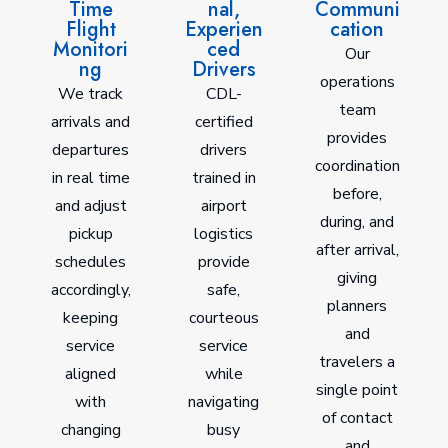
Time
nal,
Communi
Flight
Experien
cation
Monitori
ced
Our
ng
Drivers
operations
We track
CDL-
team
arrivals and
certified
provides
departures
drivers
coordination
in real time
trained in
before,
and adjust
airport
during, and
pickup
logistics
after arrival,
schedules
provide
giving
accordingly,
safe,
planners
keeping
courteous
and
service
service
travelers a
aligned
while
single point
with
navigating
of contact
changing
busy
and