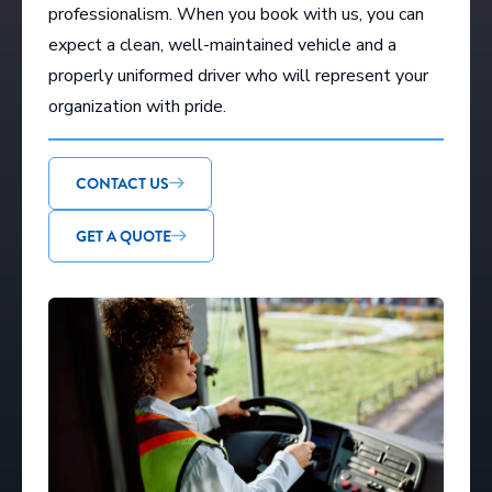
professionalism. When you book with us, you can
expect a clean, well-maintained vehicle and a
properly uniformed driver who will represent your
organization with pride.
CONTACT US
GET A QUOTE