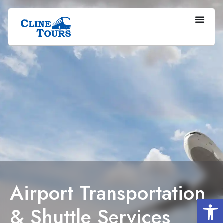
Airport Transportation
Op
& Shuttle Services