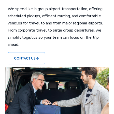
We specialize in group airport transportation, offering
scheduled pickups, efficient routing, and comfortable
vehicles for travel to and from major regional airports.
From corporate travel to large group departures, we
simplify logistics so your team can focus on the trip
ahead.
CONTACT US