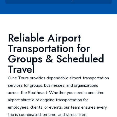
Reliable Airport
Transportation for
Groups & Scheduled
Travel
Cline Tours provides dependable airport transportation
services for groups, businesses, and organizations
across the Southeast. Whether you need a one-time
airport shuttle or ongoing transportation for
employees, clients, or events, our team ensures every
trip is coordinated, on time, and stress-free.