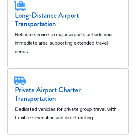
Long-Distance Airport
Transportation
Reliable service to major airports outside your
immediate area, supporting extended travel
needs.
Private Airport Charter
Transportation
Dedicated vehicles for private group travel with
flexible scheduling and direct routing.