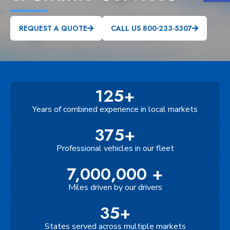
REQUEST A QUOTE
CALL US 800-233-5307
125+
Years of combined experience in local markets
375+
Professional vehicles in our fleet
7,000,000 +
Miles driven by our drivers
35+
States served across multiple markets