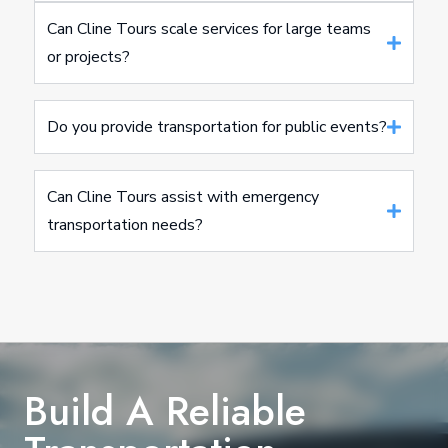
Can Cline Tours scale services for large teams
or projects?
Do you provide transportation for public events?
Can Cline Tours assist with emergency
transportation needs?
Build A Reliable