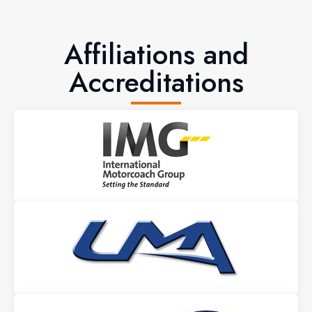
Affiliations and
Accreditations