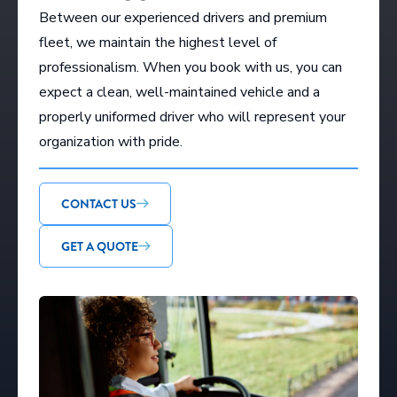
Between our experienced drivers and premium
fleet, we maintain the highest level of
professionalism. When you book with us, you can
expect a clean, well-maintained vehicle and a
properly uniformed driver who will represent your
organization with pride.
CONTACT US
GET A QUOTE