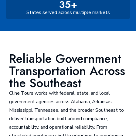
35+
States served across multiple markets
Reliable Government
Transportation Across
the Southeast
Cline Tours works with federal, state, and local
government agencies across Alabama, Arkansas,
Mississippi, Tennessee, and the broader Southeast to
deliver transportation built around compliance,
accountability, and operational reliability. From
structured employee shuttle programs to emergency-