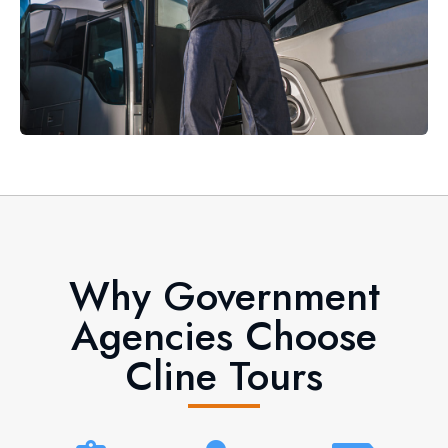
Why Government
Agencies Choose
Cline Tours