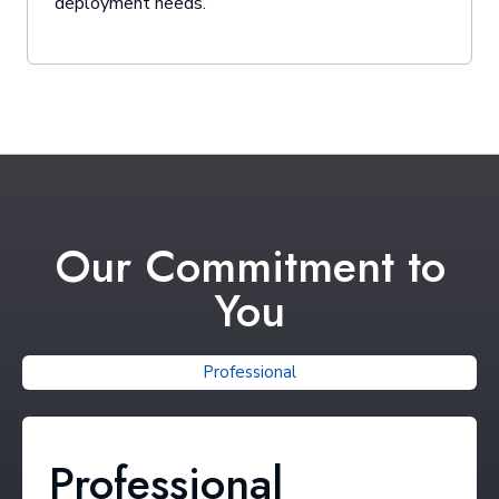
deployment needs.
Our Commitment to
You
Professional
Professional