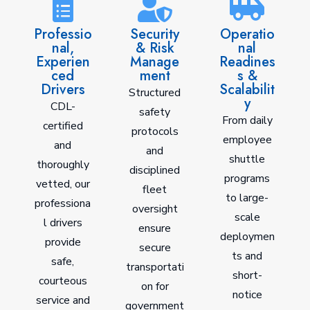
Professio
Security
Operatio
nal,
& Risk
nal
Experien
Manage
Readines
ced
ment
s &
Drivers
Scalabilit
Structured
y
CDL-
safety
From daily
certified
protocols
employee
and
and
shuttle
thoroughly
disciplined
programs
vetted, our
fleet
to large-
professiona
oversight
scale
l drivers
ensure
deploymen
provide
secure
ts and
safe,
transportati
short-
courteous
on for
notice
service and
government