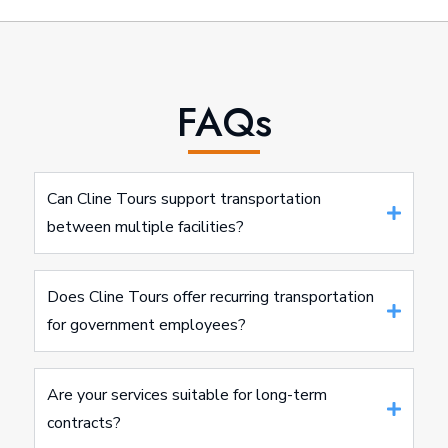
FAQs
Can Cline Tours support transportation
between multiple facilities?
Does Cline Tours offer recurring transportation
for government employees?
Are your services suitable for long-term
contracts?