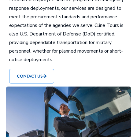
response deployments, our services are designed to
meet the procurement standards and performance
expectations of the agencies we serve. Cline Tours is
also U.S. Department of Defense (DoD) certified,
providing dependable transportation for military
personnel, whether for planned movements or short-
notice deployments.
CONTACT US