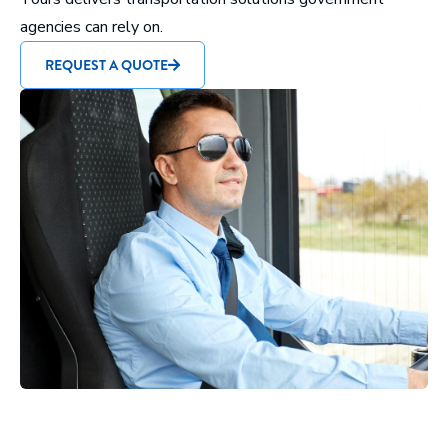
agencies can rely on.
REQUEST A QUOTE