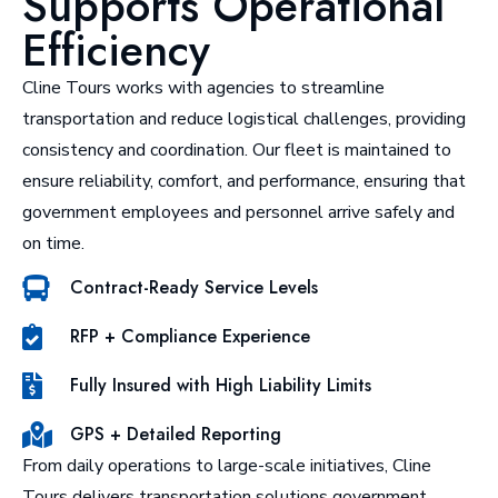
Supports Operational
Efficiency
Cline Tours works with agencies to streamline
transportation and reduce logistical challenges, providing
consistency and coordination. Our fleet is maintained to
ensure reliability, comfort, and performance, ensuring that
government employees and personnel arrive safely and
on time.
Contract-Ready Service Levels
RFP + Compliance Experience
Fully Insured with High Liability Limits
GPS + Detailed Reporting
From daily operations to large-scale initiatives, Cline
Tours delivers transportation solutions government