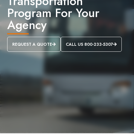
Transportation
Program For Your
Agency
REQUEST A QUOTE
CALL US 800-233-5307