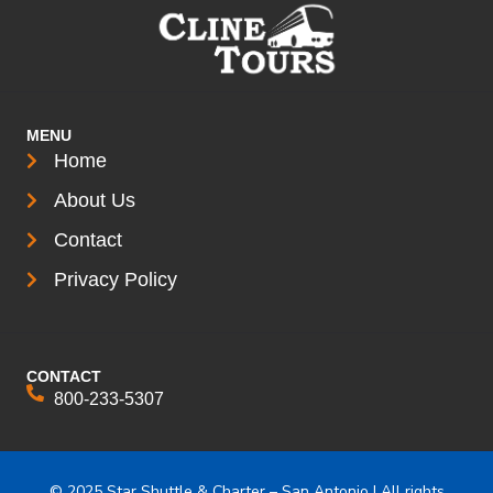
MENU
Home
About Us
Contact
Privacy Policy
CONTACT
800-233-5307
© 2025 Star Shuttle & Charter – San Antonio | All rights