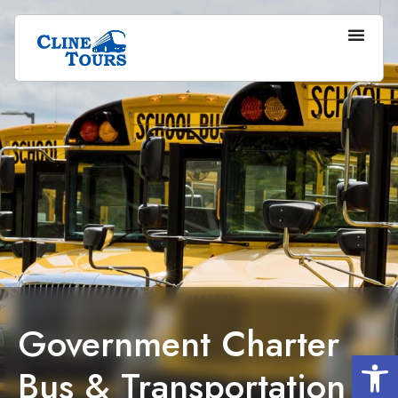
Government Charter
Op
Bus & Transportation