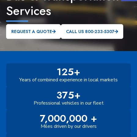
Services
REQUEST A QUOTE
CALL US 800-233-5307
125+
Years of combined experience in local markets
375+
Professional vehicles in our fleet
7,000,000 +
Miles driven by our drivers