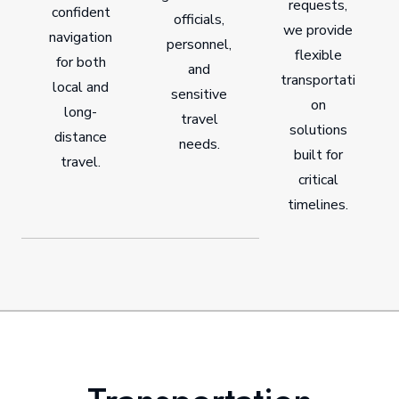
requests,
confident
officials,
we provide
navigation
personnel,
flexible
for both
and
transportati
local and
sensitive
on
long-
travel
solutions
distance
needs.
built for
travel.
critical
timelines.