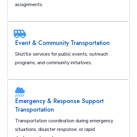
assignments.
Event & Community Transportation
Shuttle services for public events, outreach
programs, and community initiatives.
Emergency & Response Support
Transportation
Transportation coordination during emergency
situations, disaster response, or rapid