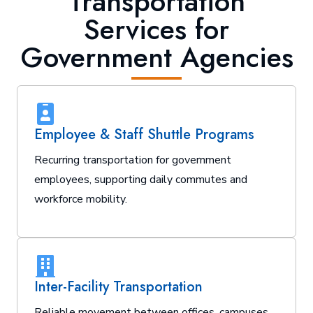
Transportation
Services for
Government Agencies
Employee & Staff Shuttle Programs
Recurring transportation for government
employees, supporting daily commutes and
workforce mobility.
Inter-Facility Transportation
Reliable movement between offices, campuses,