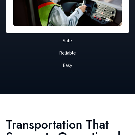
Safe
Reliable
Easy
Transportation That