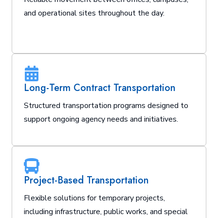
and operational sites throughout the day.
Long-Term Contract Transportation
Structured transportation programs designed to
support ongoing agency needs and initiatives.
Project-Based Transportation
Flexible solutions for temporary projects,
including infrastructure, public works, and special