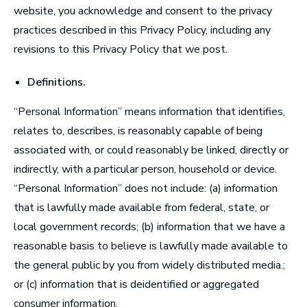
website, you acknowledge and consent to the privacy
practices described in this Privacy Policy, including any
revisions to this Privacy Policy that we post.
Definitions
.
“
Personal Information
” means information that identifies,
relates to, describes, is reasonably capable of being
associated with, or could reasonably be linked, directly or
indirectly, with a particular person, household or device.
“Personal Information” does not include: (a) information
that is lawfully made available from federal, state, or
local government records; (b) information that we have a
reasonable basis to believe is lawfully made available to
the general public by you from widely distributed media.;
or (c) information that is deidentified or aggregated
consumer information.