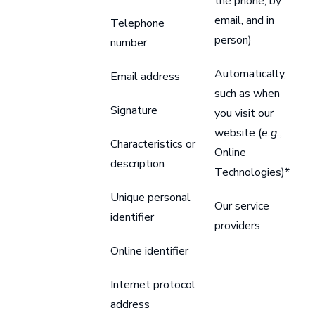
the phone, by
email, and in
Telephone
person)
number
Automatically,
Email address
such as when
Signature
you visit our
website (
e.g.
,
Characteristics or
Online
description
Technologies)*
Unique personal
Our service
identifier
providers
Online identifier
Internet protocol
address