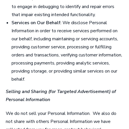
to engage in debugging to identify and repair errors
that impair existing intended functionality.
Services on Our Behalf:
We disclose Personal
Information in order to receive services performed on
our behalf, including maintaining or servicing accounts,
providing customer service, processing or fulfilling
orders and transactions, verifying customer information,
processing payments, providing analytic services,
providing storage, or providing similar services on our
behalf.
Selling and Sharing (for Targeted Advertisement) of
Personal Information
We do not sell your Personal Information. We also do
not share with others Personal Information we have