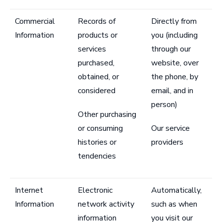
Commercial
Records of
Directly from
Information
products or
you (including
services
through our
purchased,
website, over
obtained, or
the phone, by
considered
email, and in
person)
Other purchasing
or consuming
Our service
histories or
providers
tendencies
Internet
Electronic
Automatically,
Information
network activity
such as when
information
you visit our