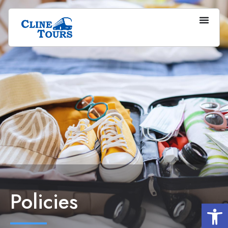
Policies
Op