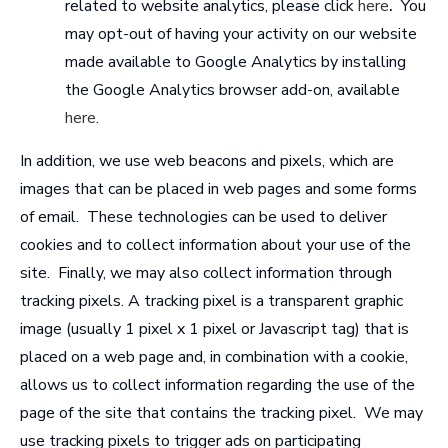
related to website analytics, please click
here
.
You
may opt-out of having your activity on our website
made available to Google Analytics by installing
the Google Analytics browser add-on, available
here
.
In addition, we use web beacons and pixels, which are
images that can be placed in web pages and some forms
of email. These technologies can be used to deliver
cookies and to collect information about your use of the
site. Finally, we may also collect information through
tracking pixels. A tracking pixel is a transparent graphic
image (usually 1 pixel x 1 pixel or Javascript tag) that is
placed on a web page and, in combination with a cookie,
allows us to collect information regarding the use of the
page of the site that contains the tracking pixel. We may
use tracking pixels to trigger ads on participating