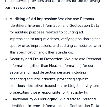
to our service providers and contractors for the following
business purposes.
Auditing of Ad Impression:
We disclose Personal
Identifiers, Internet Information and Geolocation Data
for auditing purposes related to counting ad
impressions to unique visitors, verifying positioning and
quality of ad impressions, and auditing compliance with
this specification and other standards.
Security and Fraud Detection:
We disclose Personal
Information (other than Health Information) for our
security and fraud detection services including
detecting security incidents, protecting against
malicious, deceptive, fraudulent, or illegal activity; and
prosecuting those responsible for that activity.
Functionality & Debugging:
We disclose Personal
Identifiers, Internet Information and Geolocation Data