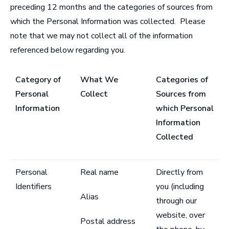
preceding 12 months and the categories of sources from
which the Personal Information was collected. Please
note that we may not collect all of the information
referenced below regarding you.
Category of
What We
Categories of
Personal
Collect
Sources from
Information
which Personal
Information
Collected
Personal
Real name
Directly from
Identifiers
you (including
Alias
through our
website, over
Postal address