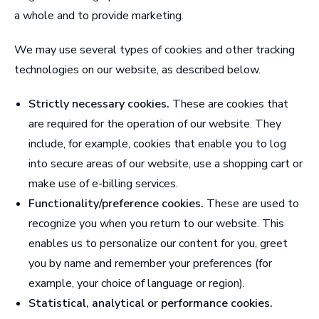
a whole and to provide marketing.
We may use several types of cookies and other tracking
technologies on our website, as described below.
Strictly necessary cookies.
These are cookies that
are required for the operation of our website. They
include, for example, cookies that enable you to log
into secure areas of our website, use a shopping cart or
make use of e-billing services.
Functionality/preference cookies.
These are used to
recognize you when you return to our website. This
enables us to personalize our content for you, greet
you by name and remember your preferences (for
example, your choice of language or region).
Statistical, analytical or performance cookies.