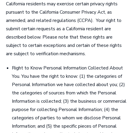
California residents may exercise certain privacy rights
pursuant to the California Consumer Privacy Act, as
amended, and related regulations (CCPA). Your right to
submit certain requests as a California resident are
described below. Please note that these rights are
subject to certain exceptions and certain of these rights
are subject to verification mechanisms.
Right to Know Personal Information Collected About
You
. You have the right to know: (1) the categories of
Personal Information we have collected about you; (2)
the categories of sources from which the Personal
Information is collected; (3) the business or commercial
purpose for collecting Personal Information; (4) the
categories of parties to whom we disclose Personal
Information; and (5) the specific pieces of Personal