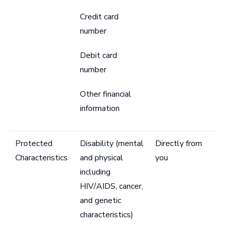
Credit card
number
Debit card
number
Other financial
information
Protected
Disability (mental
Directly from
Characteristics
and physical
you
including
HIV/AIDS, cancer,
and genetic
characteristics)