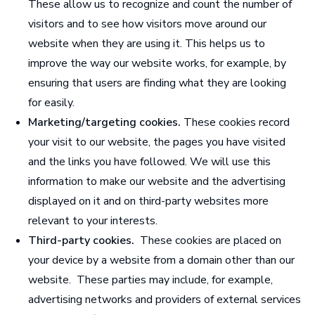
These allow us to recognize and count the number of
visitors and to see how visitors move around our
website when they are using it. This helps us to
improve the way our website works, for example, by
ensuring that users are finding what they are looking
for easily.
Marketing/targeting cookies.
These cookies record
your visit to our website, the pages you have visited
and the links you have followed. We will use this
information to make our website and the advertising
displayed on it
and on third-party websites
more
relevant to your interests.
Third-party cookies.
These cookies are placed on
your device by a website from a domain other than our
website. These parties may include, for example,
advertising networks and providers of external services