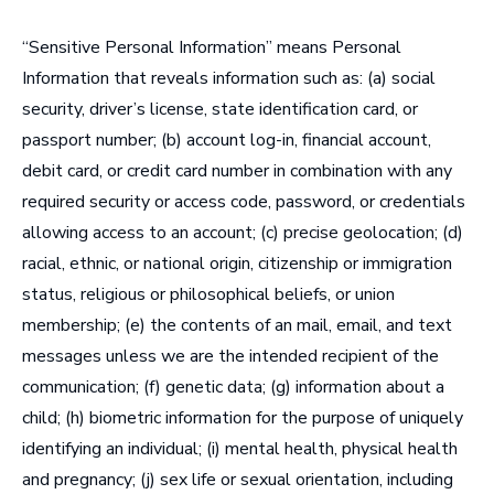
“
Sensitive Personal Information
” means Personal
Information that reveals information such as: (a) social
security, driver’s license, state identification card, or
passport number; (b) account log-in, financial account,
debit card, or credit card number in combination with any
required security or access code, password, or credentials
allowing access to an account; (c) precise geolocation; (d)
racial, ethnic, or national origin, citizenship or immigration
status, religious or philosophical beliefs, or union
membership; (e) the contents of an mail, email, and text
messages unless we are the intended recipient of the
communication; (f) genetic data; (g) information about a
child; (h) biometric information for the purpose of uniquely
identifying an individual; (i) mental health, physical health
and pregnancy; (j) sex life or sexual orientation, including