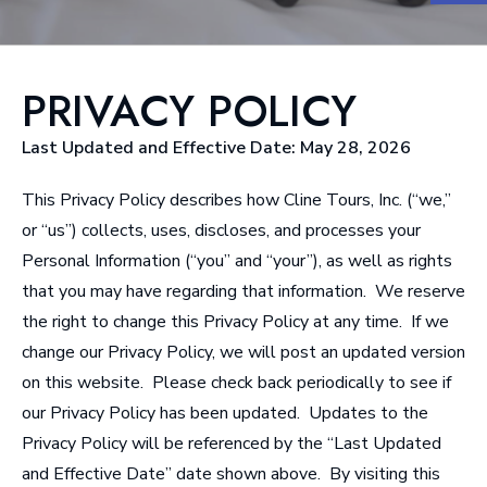
PRIVACY POLICY
Last Updated and Effective Date: May 28, 2026
This Privacy Policy
describes how Cline Tours, Inc. (“we,”
or “us”) collects, uses, discloses, and processes your
Personal Information (“you” and “your”), as well as rights
that you may have regarding that information. We reserve
the right to change this Privacy Policy at any time. If we
change our Privacy Policy, we will post an updated version
on this website. Please check back periodically to see if
our Privacy Policy has been updated. Updates to the
Privacy Policy will be referenced by the “Last Updated
and Effective Date” date shown above. By visiting this