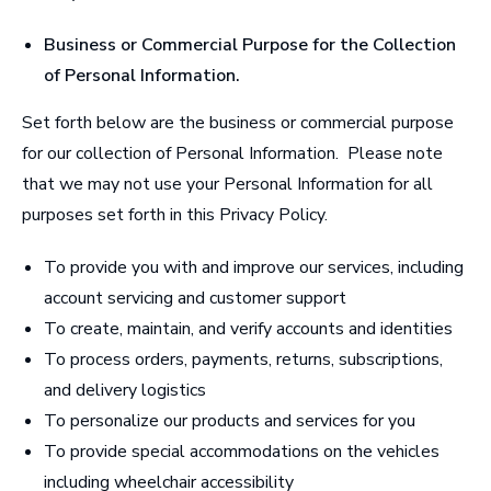
Business or Commercial Purpose for the Collection
of Personal Information
.
Set forth below are the business or commercial purpose
for our collection of Personal Information. Please note
that we may not use your Personal Information for all
purposes set forth in this Privacy Policy.
To provide you with and improve our services, including
account servicing and customer support
To create, maintain, and verify accounts and identities
To process orders, payments, returns, subscriptions,
and delivery logistics
To personalize our products and services for you
To provide special accommodations on the vehicles
including wheelchair accessibility