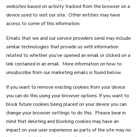
websites based on activity tracked from the browser on a
device used to visit our site. Other entities may have
access to some of this information.
Emails that we and our service providers send may include
similar technologies that provide us with information
related to whether you’ve opened an email or clicked on a
link contained in an email. More information on how to
unsubscribe from our marketing emails is found below.
If you want to remove existing cookies from your device
you can do this using your browser options. If you want to
block future cookies being placed on your device you can
change your browser settings to do this. Please bear in
mind that deleting and blocking cookies may have an
impact on your user experience as parts of the site may no