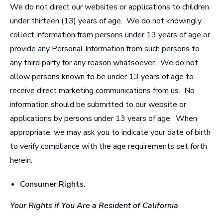
We do not direct our websites or applications to children
under thirteen (13) years of age. We do not knowingly
collect information from persons under 13 years of age or
provide any Personal Information from such persons to
any third party for any reason whatsoever. We do not
allow persons known to be under 13 years of age to
receive direct marketing communications from us. No
information should be submitted to our website or
applications by persons under 13 years of age. When
appropriate, we may ask you to indicate your date of birth
to verify compliance with the age requirements set forth
herein.
Consumer Rights
.
Your Rights if You Are a Resident of California