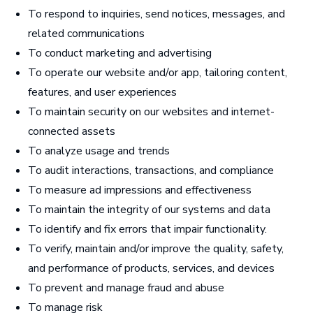
To respond to inquiries, send notices, messages, and
related communications
To conduct marketing and advertising
To operate our website and/or app, tailoring content,
features, and user experiences
To maintain security on our websites and internet-
connected assets
To analyze usage and trends
To audit interactions, transactions, and compliance
To measure ad impressions and effectiveness
To maintain the integrity of our systems and data
To identify and fix errors that impair functionality.
To verify, maintain and/or improve the quality, safety,
and performance of products, services, and devices
To prevent and manage fraud and abuse
To manage risk