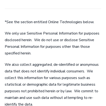
*See the section entitled Online Technologies below.
We only use Sensitive Personal Information for purposes
disclosed herein.
We do not use or disclose Sensitive
Personal Information for purposes other than those
specified herein.
We also collect aggregated, de-identified or anonymous
data that does not identify individual consumers. We
collect this information for various purposes such as
statistical or demographic data for legitimate business
purposes not prohibited herein or by law. We commit to
maintain and use such data without attempting to re-
identify the data.