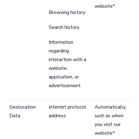
website*
Browsing history
Search history
Information
regarding
interaction with a
website,
application, or
advertisement
Geolocation
Internet protocol
Automatically,
Data
address
such as when
you visit our
website*