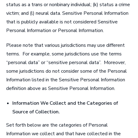
status as a trans or nonbinary individual; (k) status a crime
victim; and (l) neural data. Sensitive Personal Information
that is publicly available is not considered Sensitive
Personal Information or Personal Information.
Please note that various jurisdictions may use different
terms. For example, some jurisdictions use the terms
“personal data” or “sensitive personal data”. Moreover,
some jurisdictions do not consider some of the Personal
Information listed in the Sensitive Personal Information
definition above as Sensitive Personal Information.
Information We Collect and the Categories of
Source of Collection
.
Set forth below are the categories of Personal
Information we collect and that have collected in the