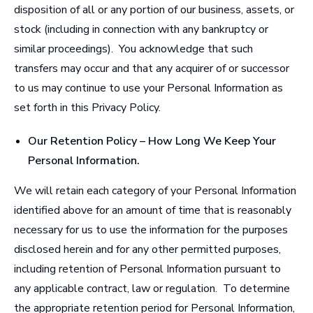
disposition of all or any portion of our business, assets, or
stock (including in connection with any bankruptcy or
similar proceedings). You acknowledge that such
transfers may occur and that any acquirer of or successor
to us may continue to use your Personal Information as
set forth in this Privacy Policy.
Our Retention Policy – How Long We Keep Your
Personal Information
.
We will retain each category of your Personal Information
identified above for an amount of time that is reasonably
necessary for us to use the information for the purposes
disclosed herein and for any other permitted purposes,
including retention of Personal Information pursuant to
any applicable contract, law or regulation. To determine
the appropriate retention period for Personal Information,