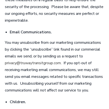
security of the processing. Please be aware that, despite
our ongoing efforts, no security measures are perfect or
impenetrable.
Email Communications
.
You may unsubscribe from our marketing communications
by clicking the “unsubscribe” link found in our commercial
emails we send, or by sending us a request to
privacy@truwaytransitgroup.com
. If you opt-out of
receiving marketing email communications, we may still
send you email messages related to specific transactions
with us. Unsubscribing yourself from our marketing
communications will not affect our service to you.
Children
.