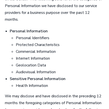
Personal Information we have disclosed to our service
providers for a business purpose over the past 12
months.
Personal Information
Personal Identifiers
Protected Characteristics
Commercial Information
Internet Information
Geolocation Data
Audiovisual Information
Sensitive Personal Information
Health Information
We may disclose and have disclosed in the preceding 12
months the foregoing categories of Personal Information