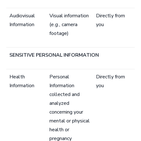
Audiovisual
Visual information
Directly from
Information
(
e.g.,
camera
you
footage)
SENSITIVE PERSONAL INFORMATION
Health
Personal
Directly from
Information
Information
you
collected and
analyzed
concerning your
mental or physical
health or
pregnancy