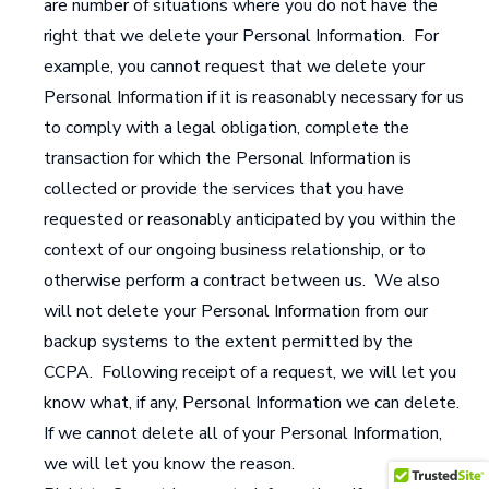
are number of situations where you do not have the
right that we delete your Personal Information. For
example, you cannot request that we delete your
Personal Information if it is reasonably necessary for us
to comply with a legal obligation, complete the
transaction for which the Personal Information is
collected or provide the services that you have
requested or reasonably anticipated by you within the
context of our ongoing business relationship, or to
otherwise perform a contract between us. We also
will not delete your Personal Information from our
backup systems to the extent permitted by the
CCPA. Following receipt of a request, we will let you
know what, if any, Personal Information we can delete.
If we cannot delete all of your Personal Information,
we will let you know the reason.