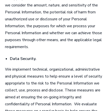
we consider the amount, nature, and sensitivity of the
Personal Information, the potential risk of harm from
unauthorized use or disclosure of your Personal
Information, the purposes for which we process your
Personal Information and whether we can achieve those
purposes through other means, and the applicable legal
requirements.
Data Security
.
We implement technical, organizational, administrative
and physical measures to help ensure a level of security
appropriate to the risk to the Personal Information we
collect, use, process and disclose. These measures are
aimed at ensuring the on-going integrity and
confidentiality of Personal Information. We evaluate
these measures on a regular basis to help ensure the