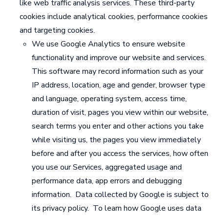
like web traffic analysis services. These third-party
cookies include analytical cookies, performance cookies
and targeting cookies.
We use Google Analytics to ensure website
functionality and improve our website and services.
This software may record information such as your
IP address, location, age and gender, browser type
and language, operating system, access time,
duration of visit, pages you view within our website,
search terms you enter and other actions you take
while visiting us, the pages you view immediately
before and after you access the services, how often
you use our Services, aggregated usage and
performance data, app errors and debugging
information. Data collected by Google is subject to
its privacy policy. To learn how Google uses data