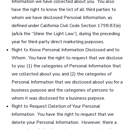
Information we have collected about you. You also
have the right to know the list of all third parties to
whom we have disclosed Personal Information, as
defined under California Civil Code Section 1798.83(e)
(a/k/a the “Shine the Light Law”), during the preceding
year for third-party direct marketing purposes.
Right to Know Personal Information Disclosed and to
Whom
.
You have the right to request that we disclose
to you: (1) the categories of Personal Information that
we collected about you; and (2) the categories of
Personal Information that we disclosed about you for a
business purpose and the categories of persons to
whom it was disclosed for a business purpose.
Right to Request Deletion of Your Personal
Information
. You have the right to request that we
delete your Personal Information. However, there a