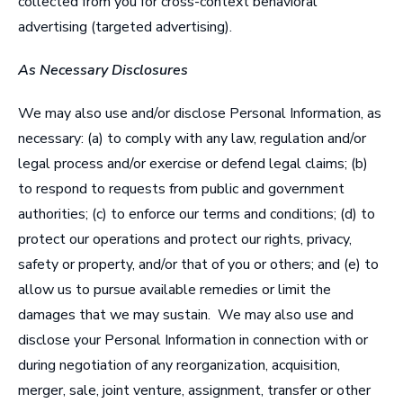
collected from you for cross-context behavioral
advertising (targeted advertising).
As Necessary Disclosures
We may also use and/or disclose Personal Information, as
necessary: (a) to comply with any law, regulation and/or
legal process and/or exercise or defend legal claims; (b)
to respond to requests from public and government
authorities; (c) to enforce our terms and conditions; (d) to
protect our operations and protect our rights, privacy,
safety or property, and/or that of you or others; and (e) to
allow us to pursue available remedies or limit the
damages that we may sustain. We may also use and
disclose your Personal Information in connection with or
during negotiation of any reorganization, acquisition,
merger, sale, joint venture, assignment, transfer or other