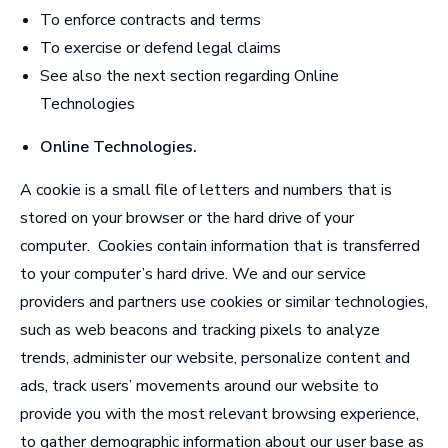
To enforce contracts and terms
To exercise or defend legal claims
See also the next section regarding Online
Technologies
Online Technologies
.
A cookie is a small file of letters and numbers that is
stored on your browser or the hard drive of your
computer. Cookies contain information that is transferred
to your computer’s hard drive. We and our service
providers and partners use cookies or similar technologies,
such as web beacons and tracking pixels to analyze
trends, administer our website, personalize content and
ads, track users’ movements around our website to
provide you with the most relevant browsing experience,
to gather demographic information about our user base as