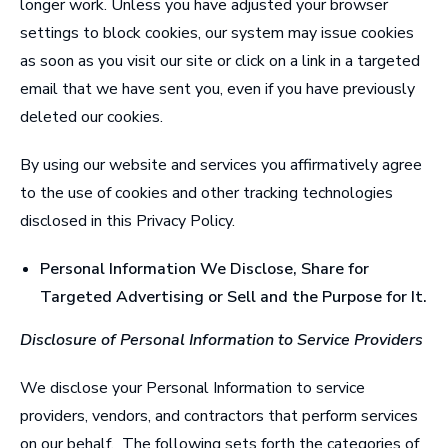
longer work. Unless you have adjusted your browser
settings to block cookies, our system may issue cookies
as soon as you visit our site or click on a link in a targeted
email that we have sent you, even if you have previously
deleted our cookies.
By using our website and services you affirmatively agree
to the use of cookies and other tracking technologies
disclosed in this Privacy Policy.
Personal Information We Disclose, Share for
Targeted Advertising or Sell and the Purpose for It
.
Disclosure of Personal Information to Service Providers
We disclose your Personal Information to service
providers, vendors, and contractors that perform services
on our behalf. The following sets forth the categories of