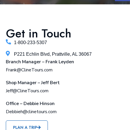
Get in Touch
1-800-233-5307
P221 Echlin Blvd, Prattville, AL 36067
Branch Manager – Frank Leyden
Frank@ClineTours.com
Shop Manager – Jeff Bert
Jeff@ClineTours.com
Office – Debbie Hinson
Debbieh@clinetours.com
PLAN A TRIP