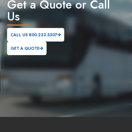
Get a Quote or Call
Us
CALL US 800.233.5307
GET A QUOTE