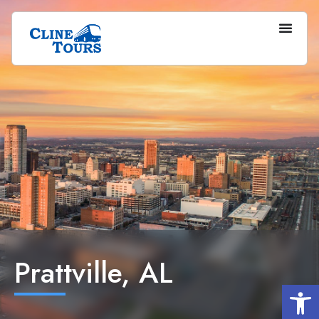
Prattville, AL
Op