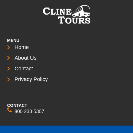
MENU
Home
About Us
Contact
Privacy Policy
CONTACT
800-233-5307